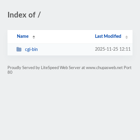
Index of /
Name
Last Modified
2025-11-25 12:11
cgi-bin
Proudly Served by LiteSpeed Web Server at www.chupasweb.net Port
80