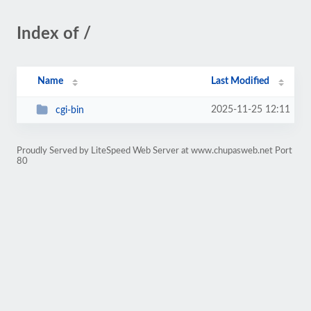
Index of /
Name
Last Modified
2025-11-25 12:11
cgi-bin
Proudly Served by LiteSpeed Web Server at www.chupasweb.net Port
80